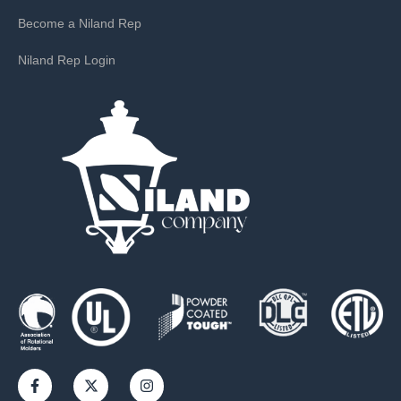
Become a Niland Rep
Niland Rep Login