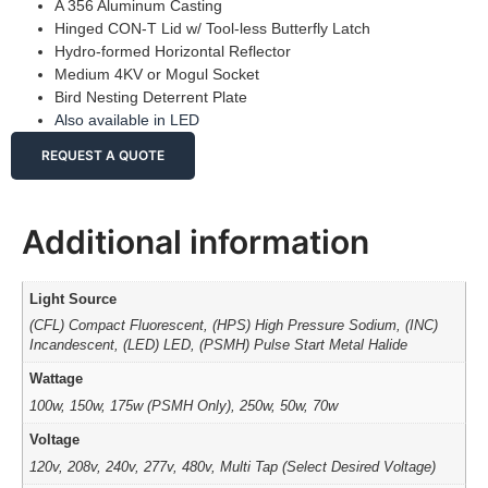
A 356 Aluminum Casting
Hinged CON-T Lid w/ Tool-less Butterfly Latch
Hydro-formed Horizontal Reflector
Medium 4KV or Mogul Socket
Bird Nesting Deterrent Plate
Also available in LED
REQUEST A QUOTE
Additional information
Light Source
(CFL) Compact Fluorescent, (HPS) High Pressure Sodium, (INC)
Incandescent, (LED) LED, (PSMH) Pulse Start Metal Halide
Wattage
100w, 150w, 175w (PSMH Only), 250w, 50w, 70w
Voltage
120v, 208v, 240v, 277v, 480v, Multi Tap (Select Desired Voltage)