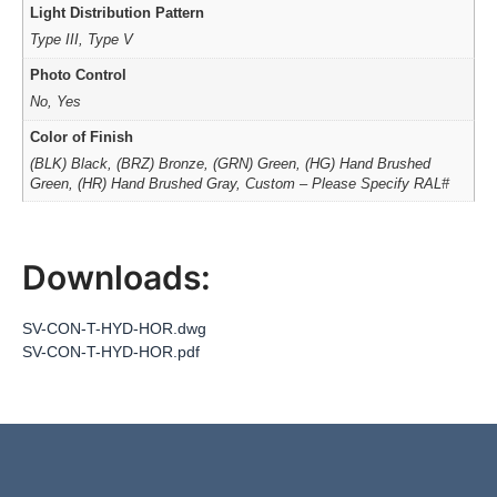
Light Distribution Pattern
Type III, Type V
Photo Control
No, Yes
Color of Finish
(BLK) Black, (BRZ) Bronze, (GRN) Green, (HG) Hand Brushed
Green, (HR) Hand Brushed Gray, Custom – Please Specify RAL#
Downloads:
SV-CON-T-HYD-HOR.dwg
SV-CON-T-HYD-HOR.pdf