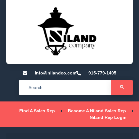
info@nilandco.com
915-779-1405
Find A Sales Rep
Become A Niland Sales Rep
Niland Rep Login