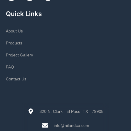
Quick Links
About Us
Products
Project Gallery
FAQ
Contact Us
320 N. Clark - El Paso, TX - 79905
info@nilandco.com