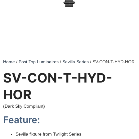
Home
/
Post Top Luminaires
/
Sevilla Series
/ SV-CON-T-HYD-HOR
SV-CON-T-HYD-
HOR
(Dark Sky Compliant)
Feature:
Sevilla fixture from Twilight Series