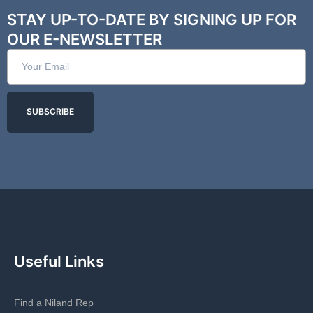
STAY UP-TO-DATE BY SIGNING UP FOR
OUR E-NEWSLETTER
SUBSCRIBE
Useful Links
Find a Niland Rep