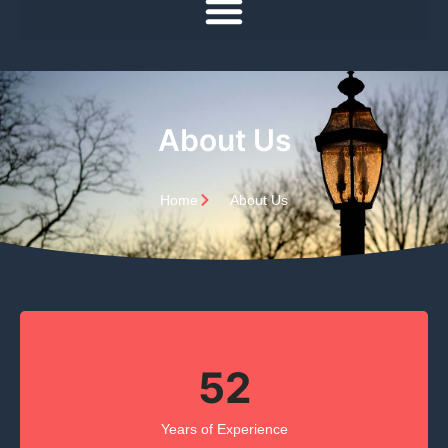
About Us
Home
About Us
52
Years of Experience