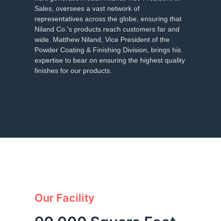
Sales, oversees a vast network of
representatives across the globe, ensuring that
Niland Co.'s products reach customers far and
wide. Matthew Niland, Vice President of the
Powder Coating & Finishing Division, brings his
expertise to bear on ensuring the highest quality
finishes for our products.
Our Facility