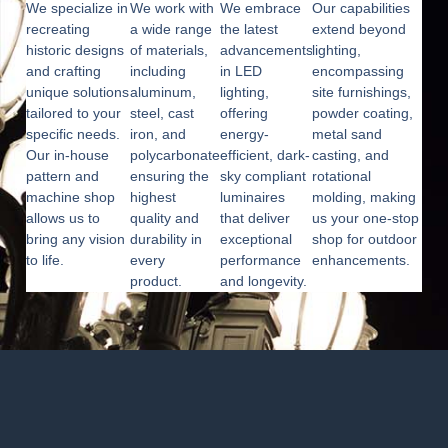
We specialize in
We work with
We embrace
Our capabilities
recreating
a wide range
the latest
extend beyond
historic designs
of materials,
advancements
lighting,
and crafting
including
in LED
encompassing
unique solutions
aluminum,
lighting,
site furnishings,
tailored to your
steel, cast
offering
powder coating,
specific needs.
iron, and
energy-
metal sand
Our in-house
polycarbonate,
efficient, dark-
casting, and
pattern and
ensuring the
sky compliant
rotational
machine shop
highest
luminaires
molding, making
allows us to
quality and
that deliver
us your one-stop
bring any vision
durability in
exceptional
shop for outdoor
to life.
every
performance
enhancements.
product.
and longevity.