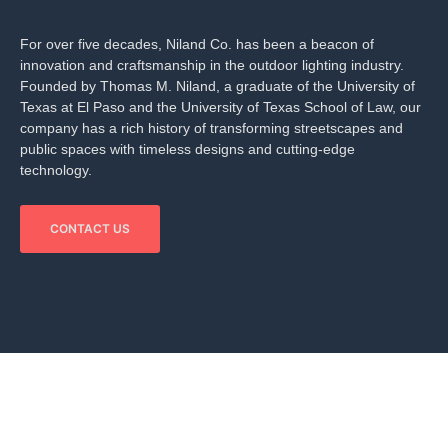
For over five decades, Niland Co. has been a beacon of
innovation and craftsmanship in the outdoor lighting industry.
Founded by Thomas M. Niland, a graduate of the University of
Texas at El Paso and the University of Texas School of Law, our
company has a rich history of transforming streetscapes and
public spaces with timeless designs and cutting-edge
technology.
CONTACT US