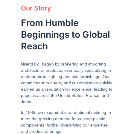
Our Story
From Humble
Beginnings to Global
Reach
Niland Co. began by brokering and importing
architectural products, eventually specializing in
outdoor street lighting and site furnishings. Our
commitment to quality and customization quickly
earned us a reputation for excellence, leading to
projects across the United States, France, and
Japan.
In 1985, we expanded into rotational molding to
meet the growing demand for custom plastic
components, further diversifying our expertise
and product offerings.