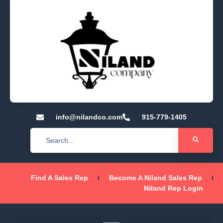
info@nilandco.com
915-779-1405
Find A Sales Rep
Become A Niland Sales Rep
Niland Rep Login