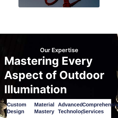
Our Expertise
Mastering Every
Aspect of Outdoor
Illumination
Custom
Material
Advanced
Comprehensi
Design
Mastery
Technology
Services