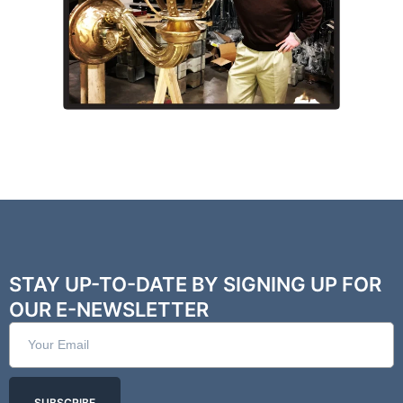
STAY UP-TO-DATE BY SIGNING UP FOR
OUR E-NEWSLETTER
SUBSCRIBE