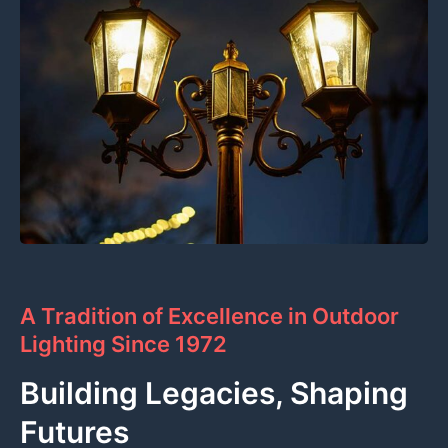
A Tradition of Excellence in Outdoor
Lighting Since 1972
Building Legacies, Shaping
Futures