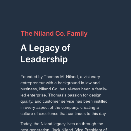
The Niland Co. Family
A Legacy of
Leadership
Founded by Thomas M. Niland, a visionary
entrepreneur with a background in law and
business, Niland Co. has always been a family-
led enterprise. Thomas's passion for design,
quality, and customer service has been instilled
in every aspect of the company, creating a
culture of excellence that continues to this day.
Today, the Niland legacy lives on through the
next generation. Jack Niland, Vice President of