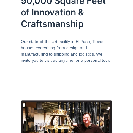
90,000 Square Feet
of Innovation &
Craftsmanship
Our state-of-the-art facility in El Paso, Texas,
houses everything from design and
manufacturing to shipping and logistics. We
invite you to visit us anytime for a personal tour.