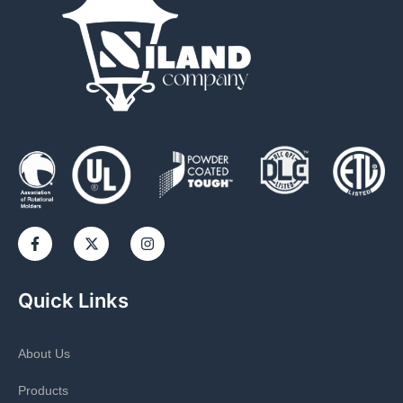
Quick Links
About Us
Products