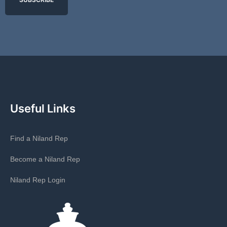
Useful Links
Find a Niland Rep
Become a Niland Rep
Niland Rep Login