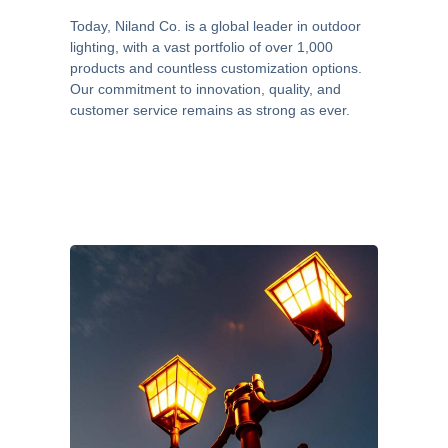
Today, Niland Co. is a global leader in outdoor
lighting, with a vast portfolio of over 1,000
products and countless customization options.
Our commitment to innovation, quality, and
customer service remains as strong as ever.