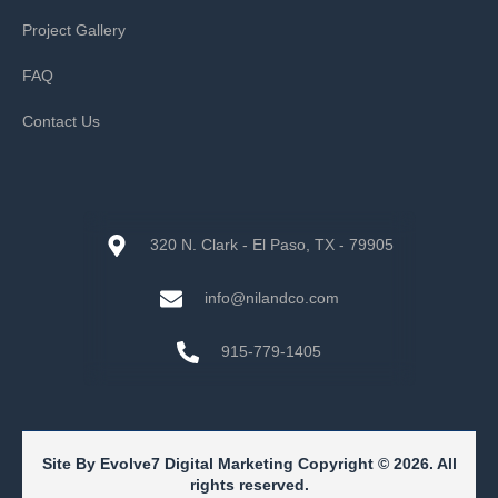
Project Gallery
FAQ
Contact Us
320 N. Clark - El Paso, TX - 79905
info@nilandco.com
915-779-1405
Site By Evolve7 Digital Marketing Copyright © 2026. All
rights reserved.