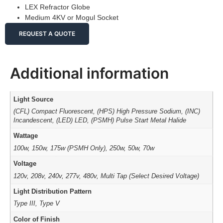
LEX Refractor Globe
Medium 4KV or Mogul Socket
REQUEST A QUOTE
Additional information
Light Source
(CFL) Compact Fluorescent, (HPS) High Pressure Sodium, (INC)
Incandescent, (LED) LED, (PSMH) Pulse Start Metal Halide
Wattage
100w, 150w, 175w (PSMH Only), 250w, 50w, 70w
Voltage
120v, 208v, 240v, 277v, 480v, Multi Tap (Select Desired Voltage)
Light Distribution Pattern
Type III, Type V
Color of Finish