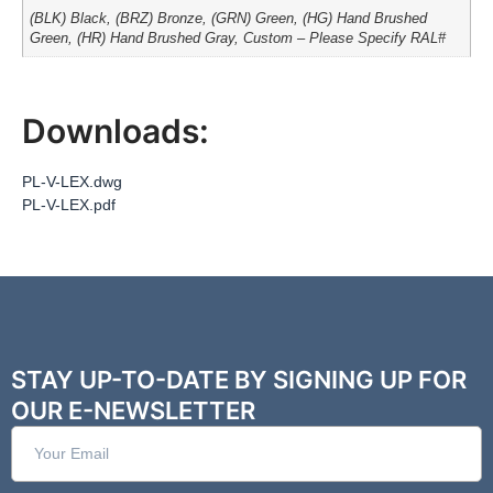
(BLK) Black, (BRZ) Bronze, (GRN) Green, (HG) Hand Brushed
Green, (HR) Hand Brushed Gray, Custom – Please Specify RAL#
Downloads:
PL-V-LEX.dwg
PL-V-LEX.pdf
STAY UP-TO-DATE BY SIGNING UP FOR
OUR E-NEWSLETTER