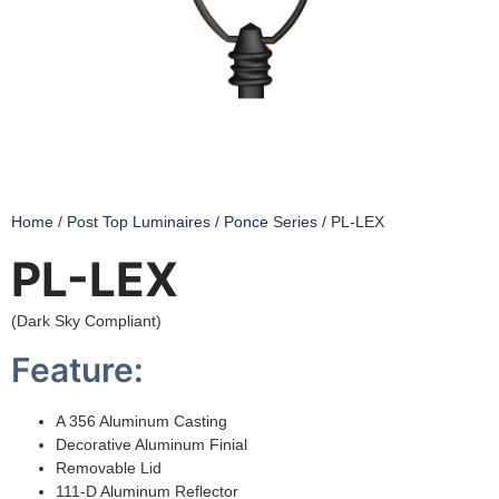
Home
/
Post Top Luminaires
/
Ponce Series
/ PL-LEX
PL-LEX
(Dark Sky Compliant)
Feature:
A 356 Aluminum Casting
Decorative Aluminum Finial
Removable Lid
111-D Aluminum Reflector