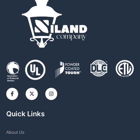
Quick Links
About Us