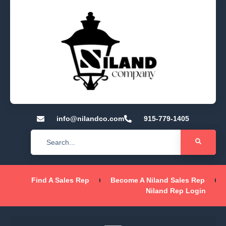
info@nilandco.com
915-779-1405
Find A Sales Rep
Become A Niland Sales Rep
Niland Rep Login