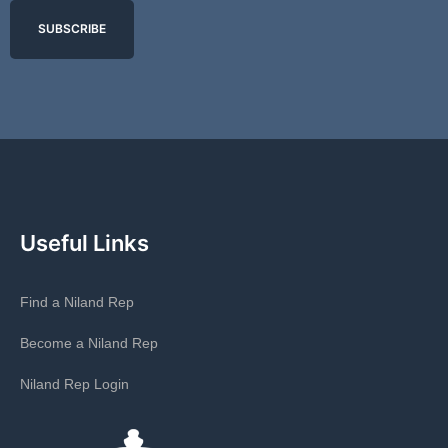
SUBSCRIBE
Useful Links
Find a Niland Rep
Become a Niland Rep
Niland Rep Login