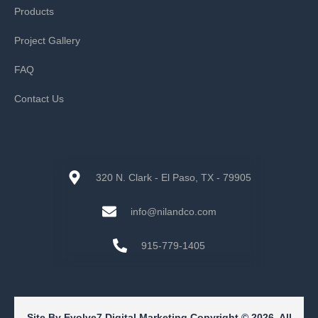
Products
Project Gallery
FAQ
Contact Us
320 N. Clark - El Paso, TX - 79905
info@nilandco.com
915-779-1405
Site By Evolve7 Digital Marketing Copyright © 2026. All